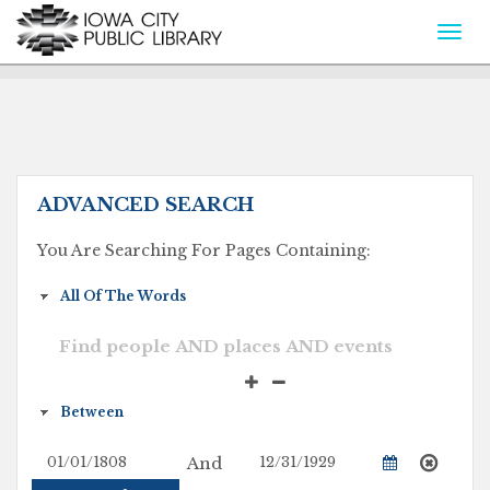
Togg
navi
ADVANCED SEARCH
You Are Searching For Pages Containing:
And