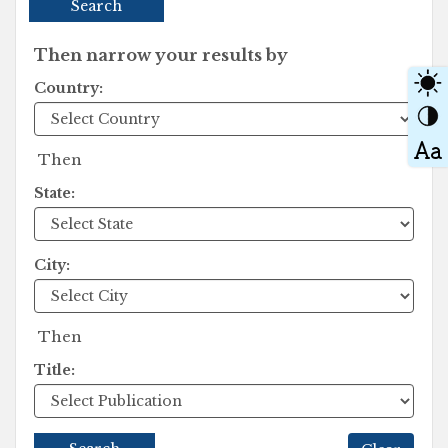
Search
Then narrow your results by
Country:
Then
State:
City:
Then
Title: